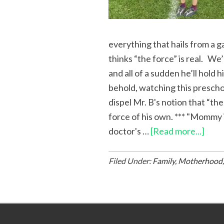
everything that hails from a g
thinks “the force” is real. We’l
and all of a sudden he’ll hold hi
behold, watching this preschoo
dispel Mr. B's notion that “the
force of his own. *** "Mommy i
doctor's …
[Read more...]
Filed Under:
Family
,
Motherhood