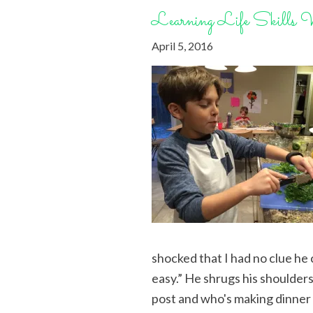
Learning Life Skills 
April 5, 2016
shocked that I had no clue he
easy.” He shrugs his shoulders,
post and who's making dinne