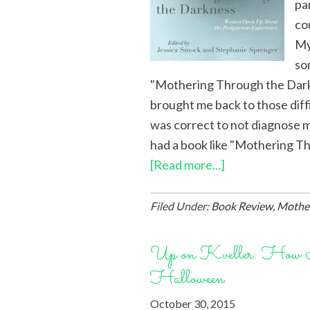
pa
co
My
so
"Mothering Through the Darkn
brought me back to those diff
was correct to not diagnose m
had a book like "Mothering Th
[Read more...]
Filed Under:
Book Review
,
Mothe
Up on Kveller: How 
Halloween
October 30, 2015