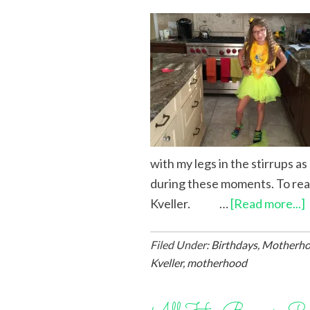
with my legs in the stirrups a
during these moments. To rea
Kveller. …
[Read more...]
Filed Under:
Birthdays
,
Motherh
Kveller
,
motherhood