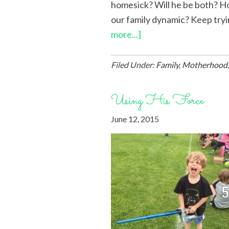
homesick? Will he be both? How
our family dynamic? Keep trying
more...]
Filed Under:
Family
,
Motherhood
Using His Force
June 12, 2015