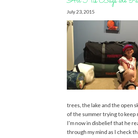
All His Bags are Pa
July 23, 2015
trees, the lake and the open s
of the summer trying to keep m
I'm now in disbelief that he r
through my mind as I check the