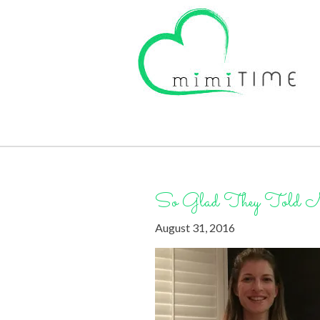
So Glad They Told 
August 31, 2016