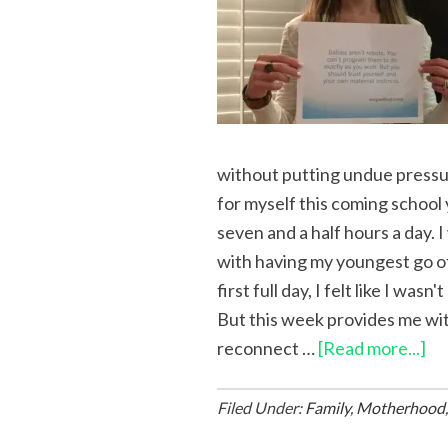
without putting undue pressur
for myself this coming school 
seven and a half hours a day. 
with having my youngest go of
first full day, I felt like I wa
But this week provides me wit
reconnect …
[Read more...]
Filed Under:
Family
,
Motherhood