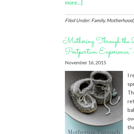
more...]
Filed Under:
Family
,
Motherhood
“Mothering Through th
Postpartum Experience,”
November 16, 2015
I 
sp
Th
re
bab
ov
th