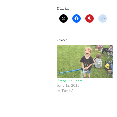
Share this:
Related
Using His Force
June 12, 2015
In "Family"