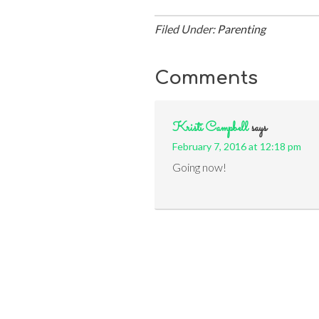
Filed Under:
Parenting
Comments
Kristi Campbell
says
February 7, 2016 at 12:18 pm
Going now!