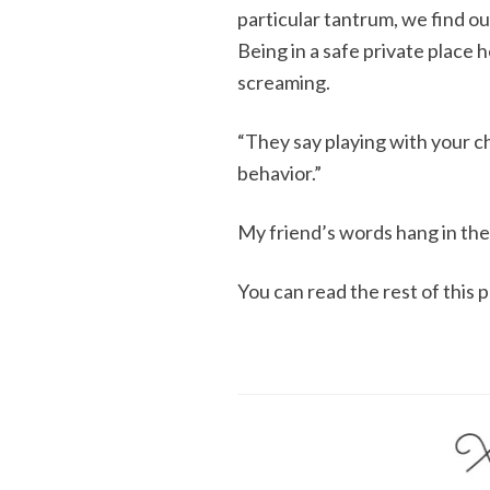
particular tantrum, we find ou
Being in a safe private place 
screaming.
“They say playing with your ch
behavior.”
My friend’s words hang in the
You can read the rest of this 