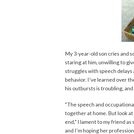
My 3-year-old son cries and sc
staring at him, unwilling to gi
struggles with speech delays a
behavior. I’ve learned over th
his outbursts is troubling, an
“The speech and occupational
together at home. But look at
end,” I lament to my friend as
and I’m hoping her profession