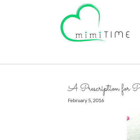
A Prescription for P
February 5, 2016